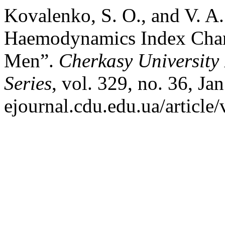
Kovalenko, S. O., and V. A.
Haemodynamics Index Chang
Men”.
Cherkasy University 
Series
, vol. 329, no. 36, Jan
ejournal.cdu.edu.ua/article