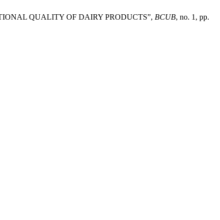
UNCTIONAL QUALITY OF DAIRY PRODUCTS”,
BCUB
, no. 1, pp.