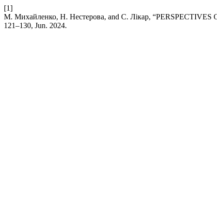
[1]
М. Михайленко, Н. Нестерова, and С. Лікар, “PERSPE
121–130, Jun. 2024.