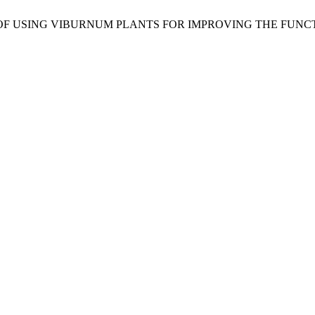
CTIVES OF USING VIBURNUM PLANTS FOR IMPROVING THE F