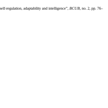
lf-regulation, adaptability and intelligence”,
BCUB
, no. 2, pp. 76–