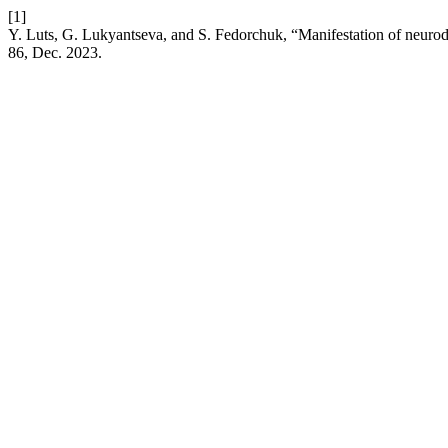
[1]
Y. Luts, G. Lukyantseva, and S. Fedorchuk, “Manifestation of neurodyn
86, Dec. 2023.