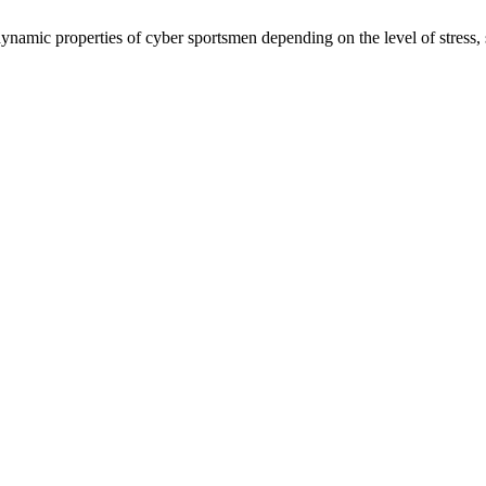
amic properties of cyber sportsmen depending on the level of stress, se