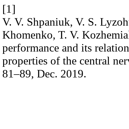
[1]
V. V. Shpaniuk, V. S. Lyzoh
Khomenko, T. V. Kozhemiak
performance and its relation
properties of the central n
81–89, Dec. 2019.