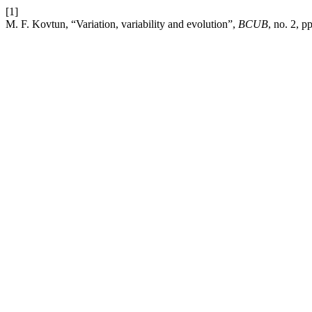
[1]
M. F. Kovtun, “Variation, variability and evolution”,
BCUB
, no. 2, 