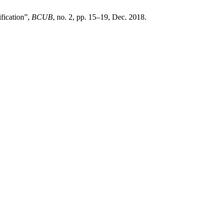
fication”,
BCUB
, no. 2, pp. 15–19, Dec. 2018.