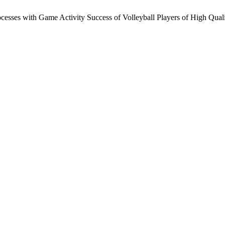
cesses with Game Activity Success of Volleyball Players of High Quali