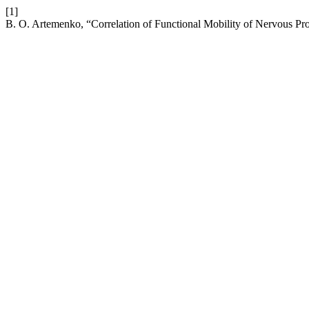
[1]
B. O. Artemenko, “Correlation of Functional Mobility of Nervous Pro