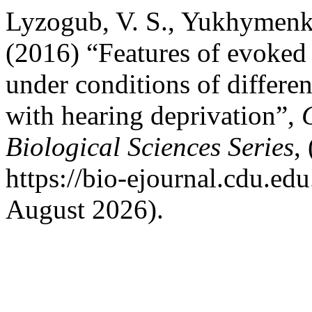
Lyzogub, V. S., Yukhymenk
(2016) “Features of evoked
under conditions of differen
with hearing deprivation”,
Biological Sciences Series
,
https://bio-ejournal.cdu.ed
August 2026).