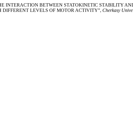
OF THE INTERACTION BETWEEN STATOKINETIC STABILITY 
H DIFFERENT LEVELS OF MOTOR ACTIVITY”,
Cherkasy Univers