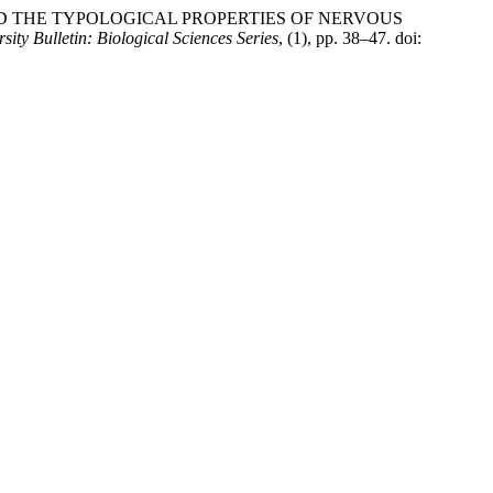
AND THE TYPOLOGICAL PROPERTIES OF NERVOUS
ity Bulletin: Biological Sciences Series
, (1), pp. 38–47. doi: