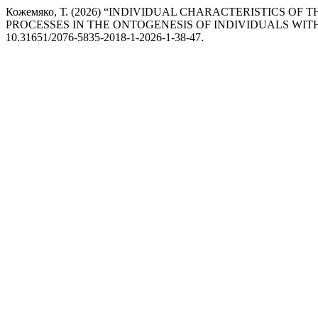
Кожемяко, Т. (2026) “INDIVIDUAL CHARACTERISTICS 
PROCESSES IN THE ONTOGENESIS OF INDIVIDUALS WIT
10.31651/2076-5835-2018-1-2026-1-38-47.