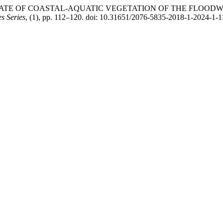
THE STATE OF COASTAL-AQUATIC VEGETATION OF THE FLOO
es Series
, (1), pp. 112–120. doi: 10.31651/2076-5835-2018-1-2024-1-1