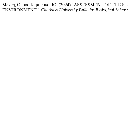
Мехед, О. and Карпенко, Ю. (2024) “ASSESSMENT OF 
ENVIRONMENT”,
Cherkasy University Bulletin: Biological Scienc