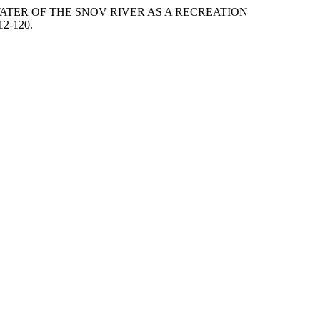
DWATER OF THE SNOV RIVER AS A RECREATION
12-120.