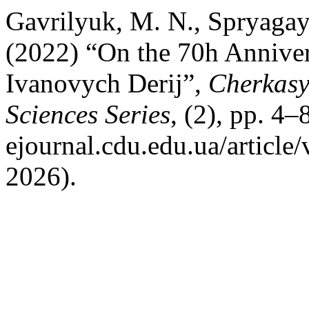
Gavrilyuk, M. N., Spryagay
(2022) “On the 70h Annivers
Ivanovych Derij”,
Cherkasy 
Sciences Series
, (2), pp. 4–
ejournal.cdu.edu.ua/article
2026).