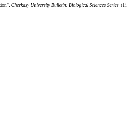
tion”,
Cherkasy University Bulletin: Biological Sciences Series
, (1),