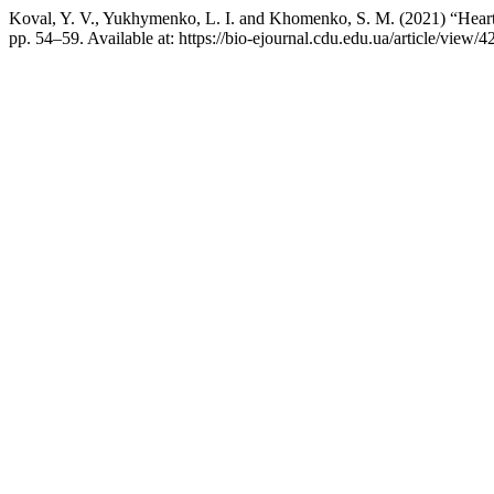
Koval, Y. V., Yukhymenko, L. I. and Khomenko, S. M. (2021) “Нeart ra
pp. 54–59. Available at: https://bio-ejournal.cdu.edu.ua/article/view