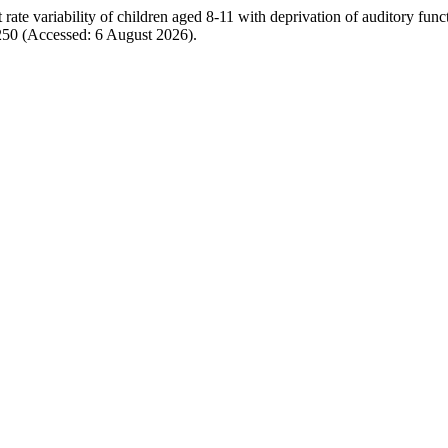
te variability of children aged 8-11 with deprivation of auditory func
/4250 (Accessed: 6 August 2026).