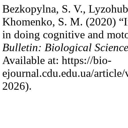
Bezkopylna, S. V., Lyzohub,
Khomenko, S. M. (2020) “Int
in doing cognitive and moto
Bulletin: Biological Science
Available at: https://bio-
ejournal.cdu.edu.ua/article
2026).