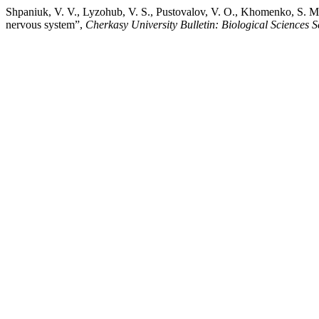
Shpaniuk, V. V., Lyzohub, V. S., Pustovalov, V. O., Khomenko, S. M., 
nervous system”,
Cherkasy University Bulletin: Biological Sciences S