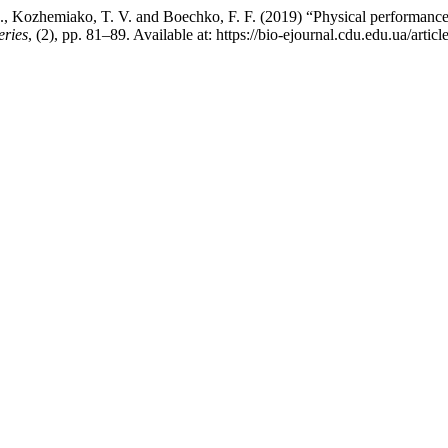
Kozhemiako, T. V. and Boechko, F. F. (2019) “Physical performance and 
eries
, (2), pp. 81–89. Available at: https://bio-ejournal.cdu.edu.ua/art