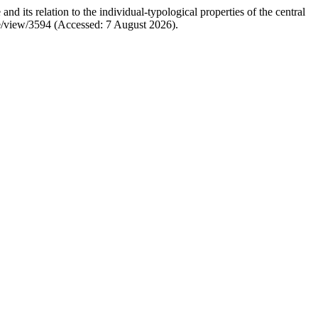
its relation to the individual-typological properties of the central
icle/view/3594 (Accessed: 7 August 2026).