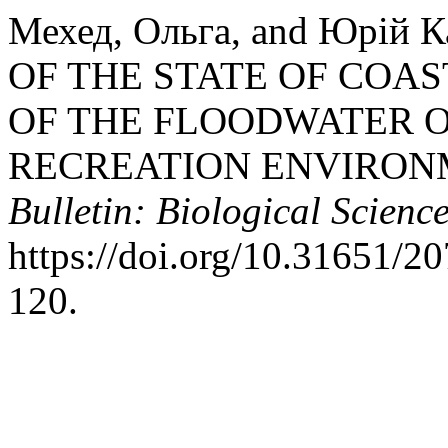
Мехед, Ольга, and Юрій
OF THE STATE OF COA
OF THE FLOODWATER O
RECREATION ENVIRON
Bulletin: Biological Science
https://doi.org/10.31651/
120.