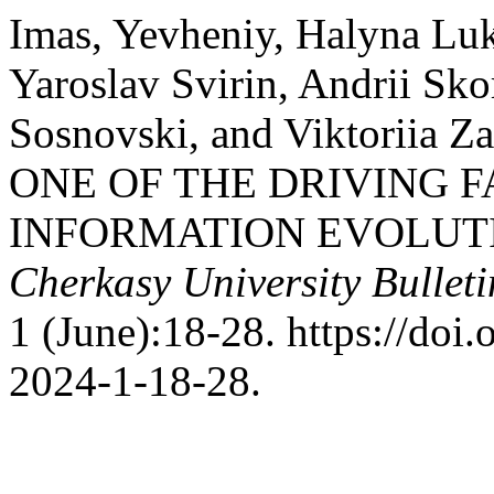
Imas, Yevheniy, Halyna Luk
Yaroslav Svirin, Andrii Sk
Sosnovski, and Viktoriia 
ONE OF THE DRIVING F
INFORMATION EVOLUT
Cherkasy University Bulleti
1 (June):18-28. https://do
2024-1-18-28.