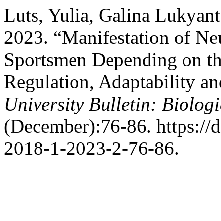
Luts, Yulia, Galina Lukyant
2023. “Manifestation of Ne
Sportsmen Depending on the
Regulation, Adaptability an
University Bulletin: Biologi
(December):76-86. https://
2018-1-2023-2-76-86.