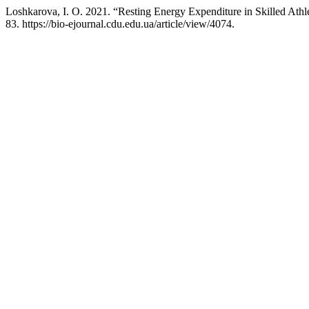
Loshkarova, I. O. 2021. “Resting Energy Expenditure in Skilled Athl
83. https://bio-ejournal.cdu.edu.ua/article/view/4074.