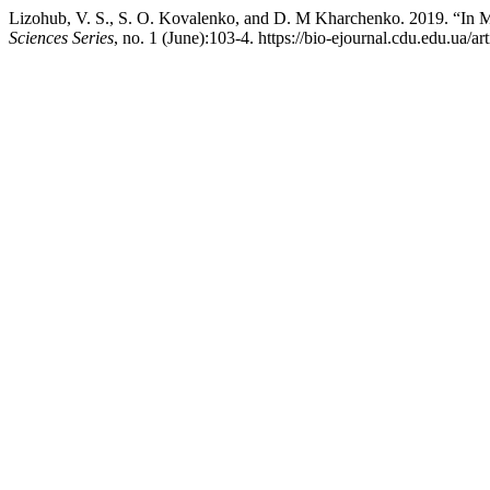
Lizohub, V. S., S. O. Kovalenko, and D. M Kharchenko. 2019. “In
Sciences Series
, no. 1 (June):103-4. https://bio-ejournal.cdu.edu.ua/ar