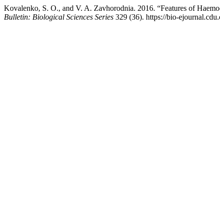
Kovalenko, S. O., and V. A. Zavhorodnia. 2016. “Features of Haem
Bulletin: Biological Sciences Series
329 (36). https://bio-ejournal.cdu