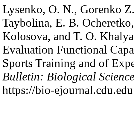
Lysenko, O. N., Gorenko Z.
Taybolina, E. B. Ocheretko,
Kolosova, and T. O. Khalyav
Evaluation Functional Capac
Sports Training and of Exp
Bulletin: Biological Science
https://bio-ejournal.cdu.edu