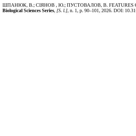
ШПАНЮК, В.; СІЯНОВ , Ю.; ПУСТОВАЛОВ, В. FEATURES
Biological Sciences Series
,
[S. l.]
, n. 1, p. 90–101, 2026. DOI: 10.3