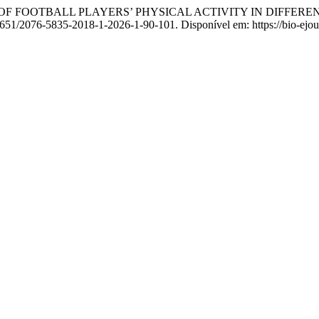
 OF FOOTBALL PLAYERS’ PHYSICAL ACTIVITY IN DIFFER
1651/2076-5835-2018-1-2026-1-90-101. Disponível em: https://bio-ejou