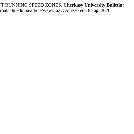
ENT RUNNING SPEED ZONES.
Cherkasy University Bulletin:
rnal.cdu.edu.ua/article/view/5627. Acesso em: 8 aug. 2026.