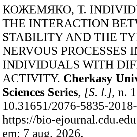
КОЖЕМЯКО, Т. INDIVI
THE INTERACTION BET
STABILITY AND THE T
NERVOUS PROCESSES I
INDIVIDUALS WITH DI
ACTIVITY.
Cherkasy Unive
Sciences Series
,
[S. l.]
, n. 
10.31651/2076-5835-2018-
https://bio-ejournal.cdu.ed
em: 7 aug. 2026.