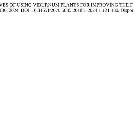
CTIVES OF USING VIBURNUM PLANTS FOR IMPROVING THE
1–130, 2024. DOI: 10.31651/2076-5835-2018-1-2024-1-121-130. Disponív