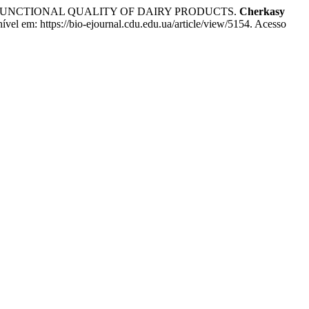
 FUNCTIONAL QUALITY OF DAIRY PRODUCTS.
Cherkasy
el em: https://bio-ejournal.cdu.edu.ua/article/view/5154. Acesso