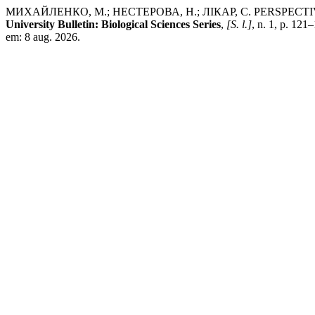
МИХАЙЛЕНКО, М.; НЕСТЕРОВА, Н.; ЛІКАР, С. PERSPE
University Bulletin: Biological Sciences Series
,
[S. l.]
, n. 1, p. 12
em: 8 aug. 2026.