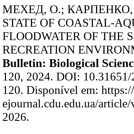
МЕХЕД, О.; КАРПЕНКО,
STATE OF COASTAL-AQ
FLOODWATER OF THE S
RECREATION ENVIRON
Bulletin: Biological Scienc
120, 2024. DOI: 10.31651
120. Disponível em: https:/
ejournal.cdu.edu.ua/article
2026.