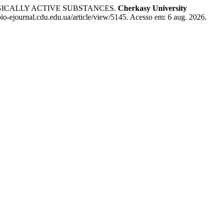
GICALLY ACTIVE SUBSTANCES.
Cherkasy University
io-ejournal.cdu.edu.ua/article/view/5145. Acesso em: 6 aug. 2026.