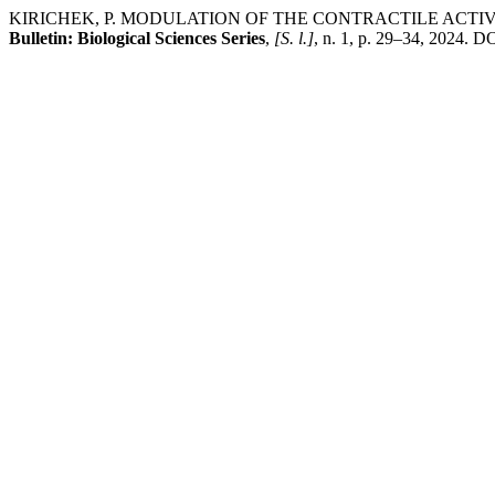
KIRICHEK, P. MODULATION OF THE CONTRACTILE ACTI
Bulletin: Biological Sciences Series
,
[S. l.]
, n. 1, p. 29–34, 2024. D