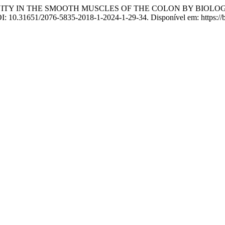
VITY IN THE SMOOTH MUSCLES OF THE COLON BY BIOLO
OI: 10.31651/2076-5835-2018-1-2024-1-29-34. Disponível em: https://b