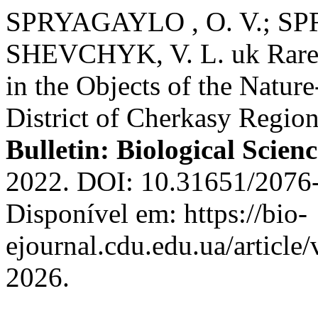
SPRYAGAYLO , O. V.; SP
SHEVCHYK, V. L. uk Rare 
in the Objects of the Natu
District of Cherkasy Region
Bulletin: Biological Scienc
2022. DOI: 10.31651/2076
Disponível em: https://bio-
ejournal.cdu.edu.ua/article
2026.