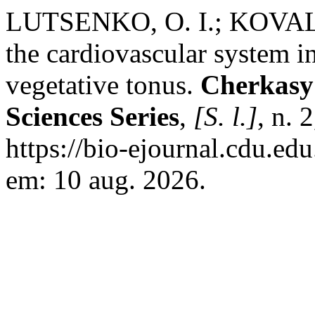
LUTSENKO, O. I.; KOVALEN
the cardiovascular system i
vegetative tonus.
Cherkasy 
Sciences Series
,
[S. l.]
, n. 
https://bio-ejournal.cdu.ed
em: 10 aug. 2026.