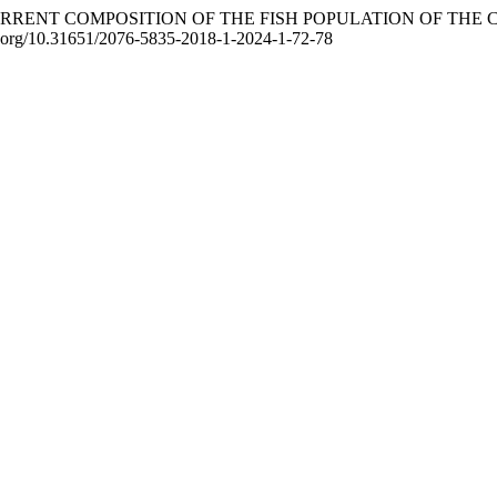
024). CURRENT COMPOSITION OF THE FISH POPULATION OF T
doi.org/10.31651/2076-5835-2018-1-2024-1-72-78