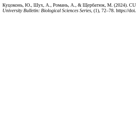
Куцоконь, Ю., Шух, А., Романь, А., & Щербатюк, М. (2
University Bulletin: Biological Sciences Series
, (1), 72–78. https://