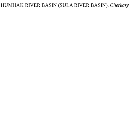
HE CHUMHAK RIVER BASIN (SULA RIVER BASIN).
Cherkasy