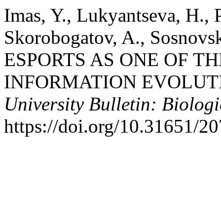
Imas, Y., Lukyantseva, H., P
Skorobogatov, A., Sosnovski
ESPORTS AS ONE OF TH
INFORMATION EVOLUT
University Bulletin: Biologi
https://doi.org/10.31651/