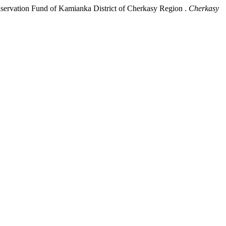
nservation Fund of Kamianka District of Cherkasy Region .
Cherkasy