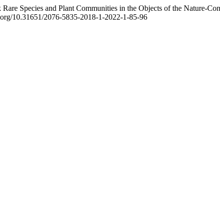
uk Rare Species and Plant Communities in the Objects of the Nature-Co
doi.org/10.31651/2076-5835-2018-1-2022-1-85-96