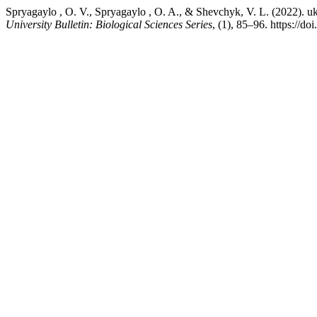
Spryagaylo , O. V., Spryagaylo , O. A., & Shevchyk, V. L. (2022). 
University Bulletin: Biological Sciences Series
, (1), 85–96. https://