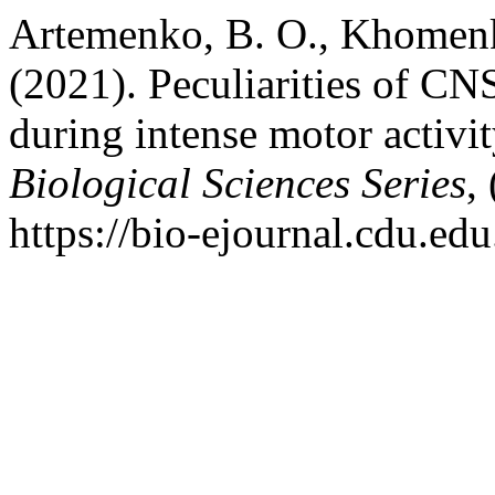
Artemenko, B. O., Khomenk
(2021). Peculiarities of CN
during intense motor activi
Biological Sciences Series
,
https://bio-ejournal.cdu.edu