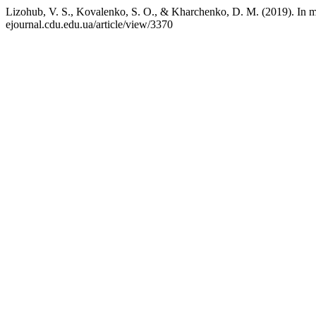
Lizohub, V. S., Kovalenko, S. O., & Kharchenko, D. M. (2019). In
ejournal.cdu.edu.ua/article/view/3370