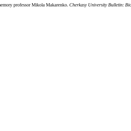
 memory professor Mikola Makarenko.
Cherkasy University Bulletin: Bio