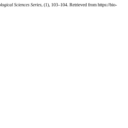
logical Sciences Series
, (1), 103–104. Retrieved from https://bio-