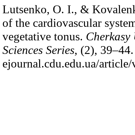
Lutsenko, O. I., & Kovalenk
of the cardiovascular syste
vegetative tonus.
Cherkasy U
Sciences Series
, (2), 39–44.
ejournal.cdu.edu.ua/article