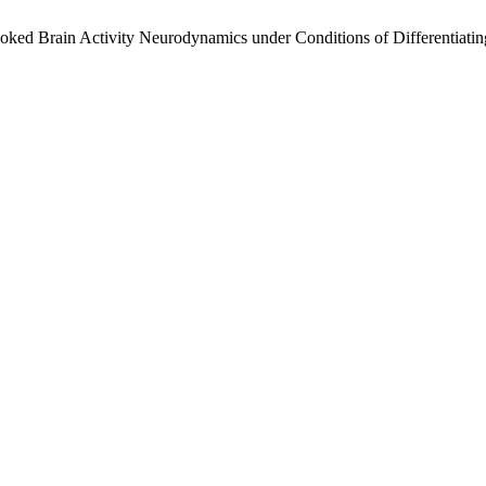
ked Brain Activity Neurodynamics under Conditions of Differentiatin