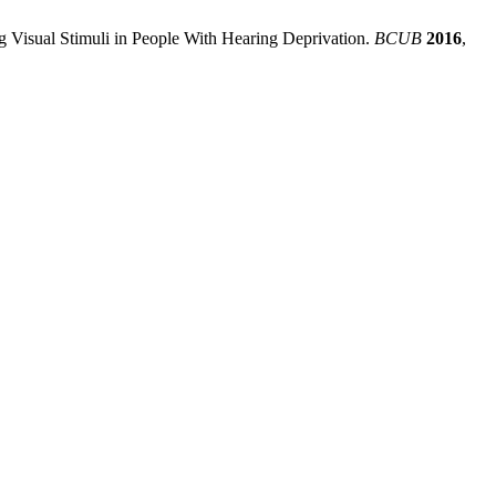
g Visual Stimuli in People With Hearing Deprivation.
BCUB
2016
,