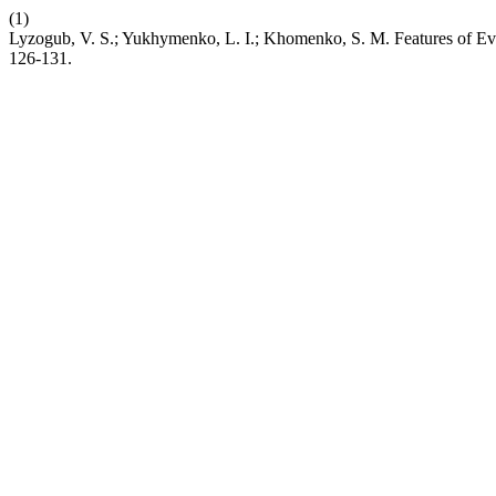
(1)
Lyzogub, V. S.; Yukhymenko, L. I.; Khomenko, S. M. Features of Evo
126-131.