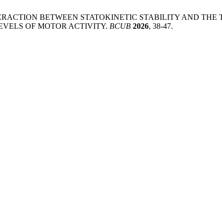
NTERACTION BETWEEN STATOKINETIC STABILITY AND THE
EVELS OF MOTOR ACTIVITY.
BCUB
2026
, 38-47.