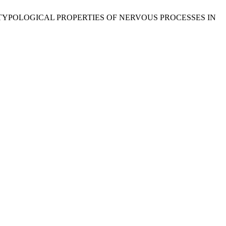
 TYPOLOGICAL PROPERTIES OF NERVOUS PROCESSES IN