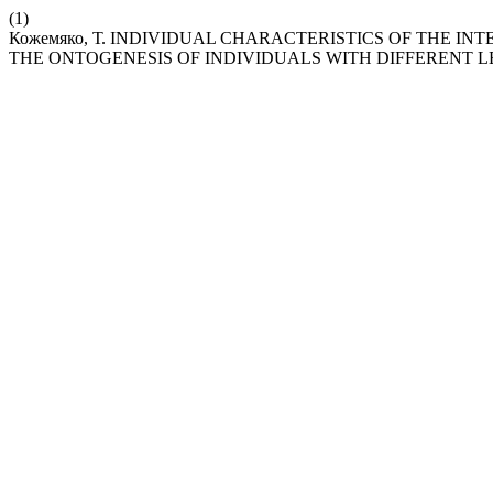
(1)
Кожемяко, Т. INDIVIDUAL CHARACTERISTICS OF THE I
THE ONTOGENESIS OF INDIVIDUALS WITH DIFFERENT L