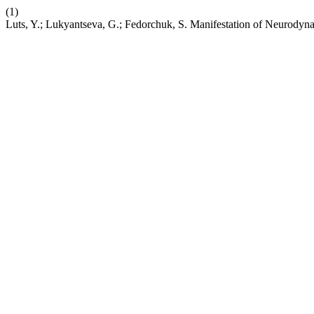
(1)
Luts, Y.; Lukyantseva, G.; Fedorchuk, S. Manifestation of Neurodyna