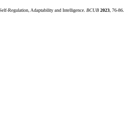
elf-Regulation, Adaptability and Intelligence.
BCUB
2023
, 76-86.