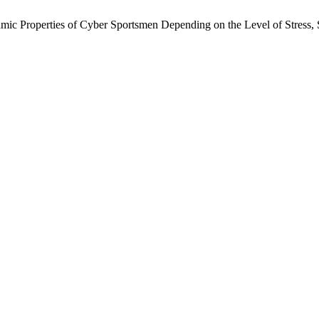
mic Properties of Cyber Sportsmen Depending on the Level of Stress, S