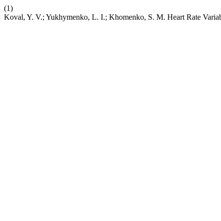
(1)
Koval, Y. V.; Yukhymenko, L. I.; Khomenko, S. M. Нeart Rate Variab