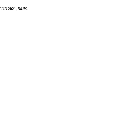
CUB
2021
, 54-59.