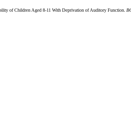
ility of Children Aged 8-11 With Deprivation of Auditory Function.
B