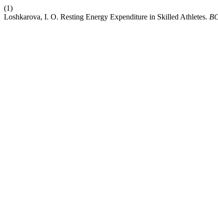
(1)
Loshkarova, I. O. Resting Energy Expenditure in Skilled Athletes.
B