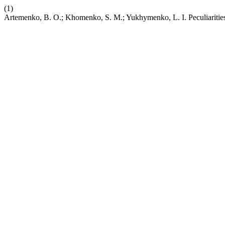
(1)
Artemenko, B. O.; Khomenko, S. M.; Yukhymenko, L. I. Peculiaritie