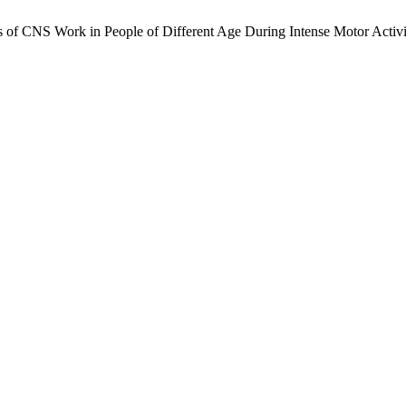
s of CNS Work in People of Different Age During Intense Motor Activi