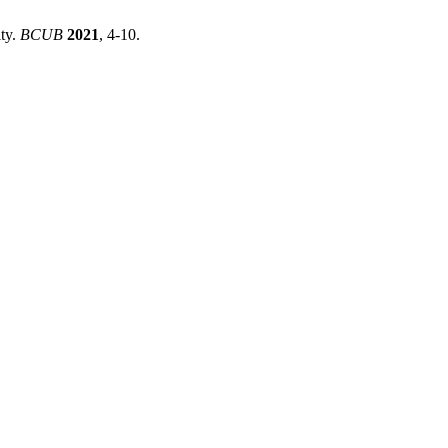
ty.
BCUB
2021
, 4-10.