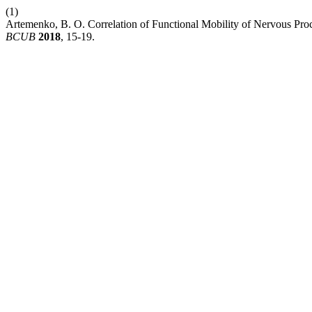
(1)
Artemenko, B. O. Correlation of Functional Mobility of Nervous Proc
BCUB
2018
, 15-19.