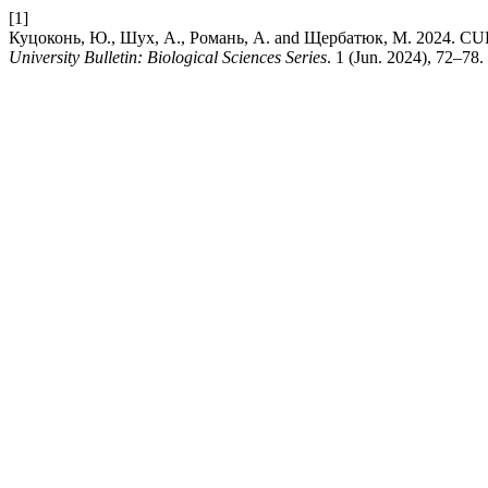
[1]
Куцоконь, Ю., Шух, А., Романь, А. and Щербатюк, М. 
University Bulletin: Biological Sciences Series
. 1 (Jun. 2024), 72–78