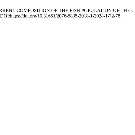
2024. CURRENT COMPOSITION OF THE FISH POPULATION OF T
. DOI:https://doi.org/10.31651/2076-5835-2018-1-2024-1-72-78.