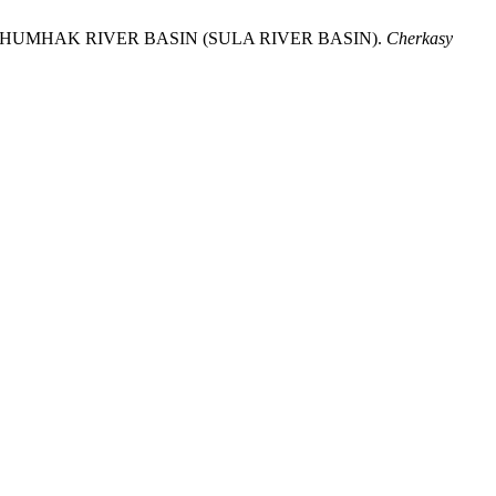
HE CHUMHAK RIVER BASIN (SULA RIVER BASIN).
Cherkasy