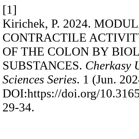
[1]
Kirichek, P. 2024. MOD
CONTRACTILE ACTIVIT
OF THE COLON BY BIO
SUBSTANCES.
Cherkasy U
Sciences Series
. 1 (Jun. 20
DOI:https://doi.org/10.31
29-34.