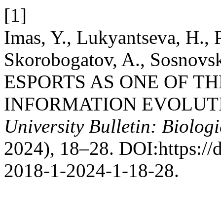
[1]
Imas, Y., Lukyantseva, H., P
Skorobogatov, A., Sosnovsk
ESPORTS AS ONE OF TH
INFORMATION EVOLUT
University Bulletin: Biologi
2024), 18–28. DOI:https://
2018-1-2024-1-18-28.