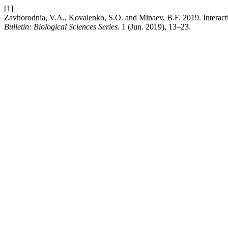
[1]
Zavhorodnia, V.A., Kovalenko, S.O. and Minaev, B.F. 2019. Intera
Bulletin: Biological Sciences Series
. 1 (Jun. 2019), 13–23.