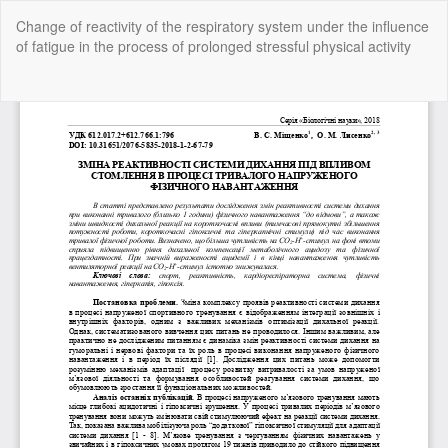
Return
Change of reactivity of the respiratory system under the influence
to
of fatigue in the process of prolonged stressful physical activity
Article
Details
Do
Do
P