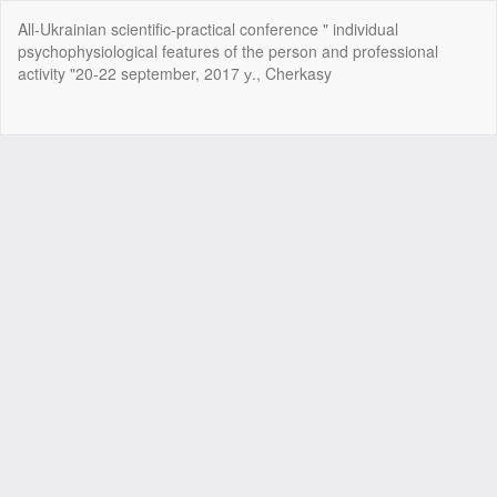
Return
All-Ukrainian scientific-practical conference " individual
to
psychophysiological features of the person and professional
Article
activity "20-22 september, 2017 у., Cherkasy
Details
Do
Do
P