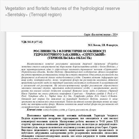
Return
Vegetation and floristic features of the hydrological reserve
to
«Seretskiy» (Ternopil region)
Article
Details
Do
Do
P